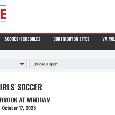
SCORES/SCHEDULES
CONTRIBUTOR SITES
VM PO
IRLS' SOCCER
BROOK AT WINDHAM
October 17, 2025