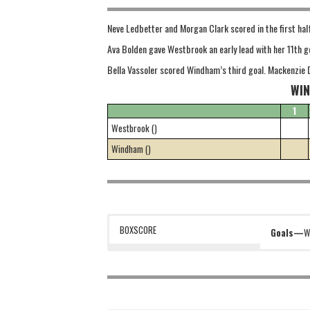
Neve Ledbetter and Morgan Clark scored in the first hal
Ava Bolden gave Westbrook an early lead with her 11th g
Bella Vassoler scored Windham’s third goal. Mackenzie 
WIN
1
Westbrook ()
Windham ()
BOXSCORE
Goals—
W