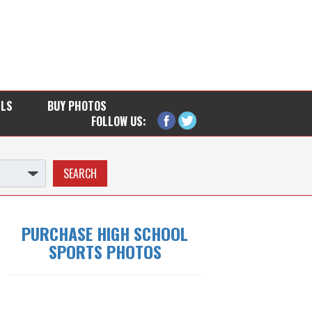
LLS
BUY PHOTOS
FOLLOW US:
PURCHASE HIGH SCHOOL
SPORTS PHOTOS