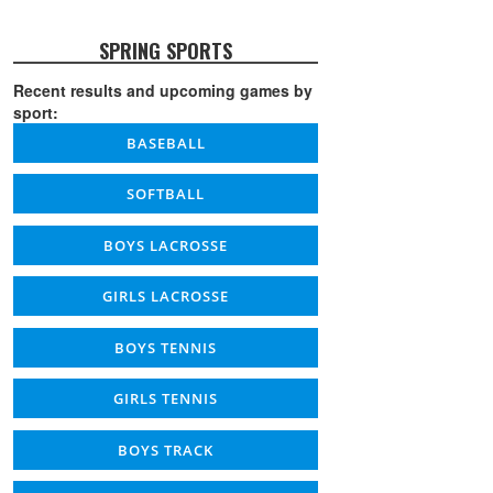
SPRING SPORTS
Recent results and upcoming games by
sport:
BASEBALL
SOFTBALL
BOYS LACROSSE
GIRLS LACROSSE
BOYS TENNIS
GIRLS TENNIS
BOYS TRACK