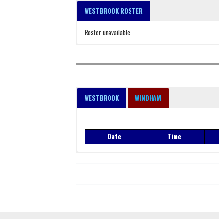
WESTBROOK ROSTER
Roster unavailable
WESTBROOK
WINDHAM
Date
Time
Date
Time