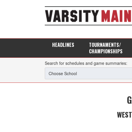
HEADLINES
TOURNAMENTS/
CHAMPIONSHIPS
Search for schedules and game summaries:
G
WEST