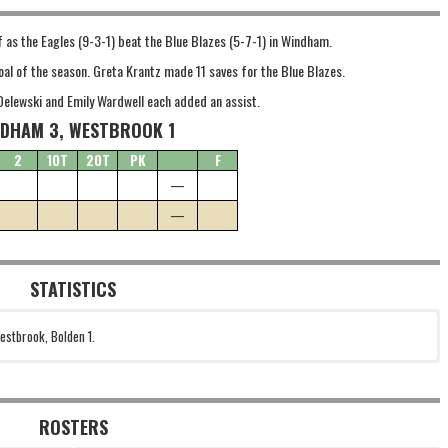
f as the Eagles (9-3-1) beat the Blue Blazes (5-7-1) in Windham.
oal of the season. Greta Krantz made 11 saves for the Blue Blazes.
Delewski and Emily Wardwell each added an assist.
DHAM 3, WESTBROOK 1
2
1OT
2OT
PK
F
—
—
STATISTICS
estbrook, Bolden 1.
ROSTERS