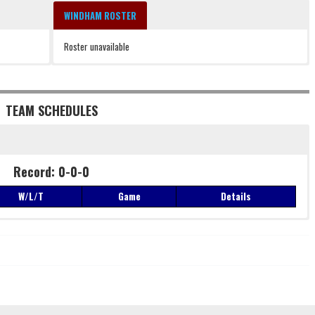
WINDHAM ROSTER
Roster unavailable
TEAM SCHEDULES
Record: 0-0-0
W/L/T
Game
Details
Record: 0-0-0
W/L/T
Game
Details