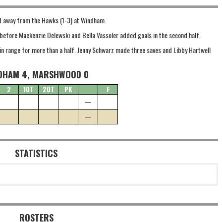
led away from the Hawks (1-3) at Windham.
f before Mackenzie Delewski and Bella Vassoler added goals in the second half.
n range for more than a half. Jenny Schwarz made three saves and Libby Hartwell
DHAM 4, MARSHWOOD 0
2
1OT
2OT
PK
F
—
—
STATISTICS
ROSTERS