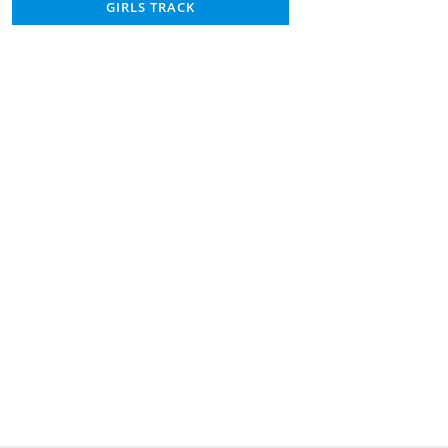
GIRLS TRACK