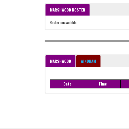
MARSHWOOD ROSTER
Roster unavailable
MARSHWOOD
WINDHAM
Date
Time
Date
Time