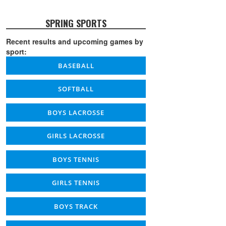
SPRING SPORTS
Recent results and upcoming games by
sport:
BASEBALL
SOFTBALL
BOYS LACROSSE
GIRLS LACROSSE
BOYS TENNIS
GIRLS TENNIS
BOYS TRACK