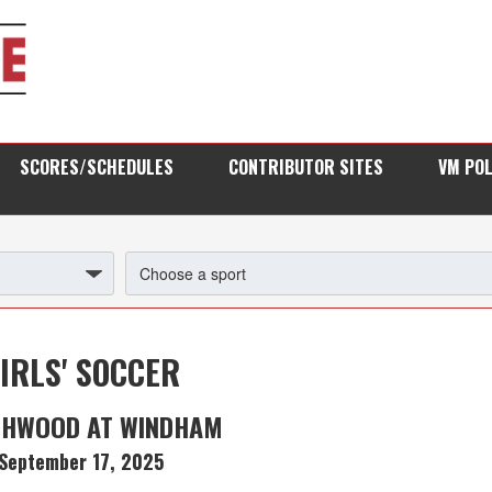
SCORES/SCHEDULES
CONTRIBUTOR SITES
VM PO
IRLS' SOCCER
HWOOD AT WINDHAM
September 17, 2025