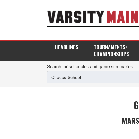
HEADLINES
TOURNAMENTS/
CHAMPIONSHIPS
Search for schedules and game summaries:
G
MARS