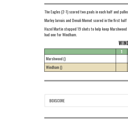
The Eagles (2-1) scored two goals in each half and pul
Marley Jarvais and Denali Momot scored in the first hal
Hazel Martin stopped 19 shots to help keep Marshwood i
had one for Windham.
WIN
1
Marshwood ()
Windham ()
BOXSCORE