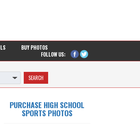
LLS
BUY PHOTOS
FOLLOW US:
PURCHASE HIGH SCHOOL
SPORTS PHOTOS