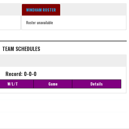
WINDHAM ROSTER
Roster unavailable
TEAM SCHEDULES
Record: 0-0-0
W/L/T
Game
Details
Record: 0-0-0
W/L/T
Game
Details