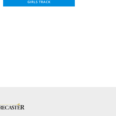
GIRLS TRACK