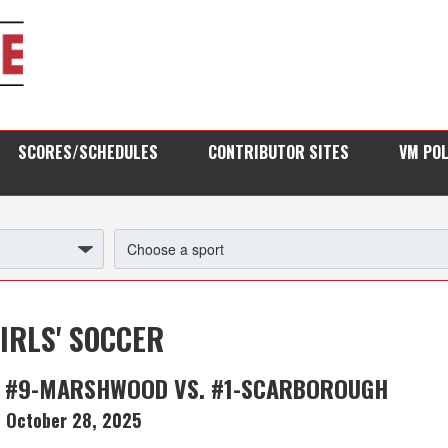
SCORES/SCHEDULES
CONTRIBUTOR SITES
VM PO
IRLS' SOCCER
: #9-MARSHWOOD VS. #1-SCARBOROUGH
October 28, 2025