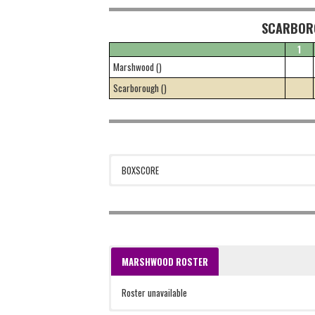
SCARBOR
1
Marshwood ()
Scarborough ()
BOXSCORE
MARSHWOOD ROSTER
Roster unavailable