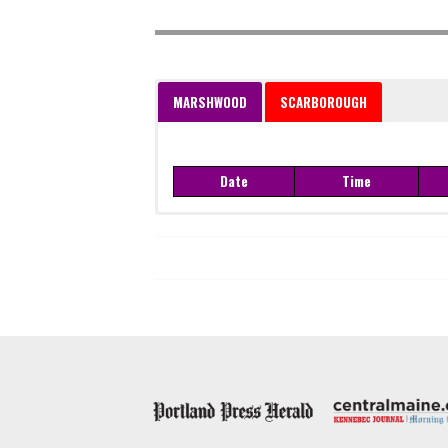
MARSHWOOD
SCARBOROUGH
Date
Time
Date
Time