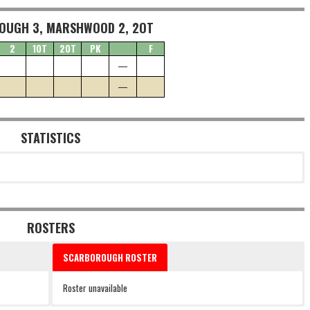
OUGH 3, MARSHWOOD 2, 2OT
2
1OT
2OT
PK
F
—
—
STATISTICS
ROSTERS
SCARBOROUGH ROSTER
Roster unavailable