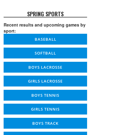
SPRING SPORTS
Recent results and upcoming games by
sport:
BASEBALL
SOFTBALL
BOYS LACROSSE
GIRLS LACROSSE
BOYS TENNIS
GIRLS TENNIS
BOYS TRACK