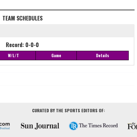
TEAM SCHEDULES
Record: 0-0-0
W/L/T
Game
Details
Record: 0-0-0
W/L/T
Game
Details
CURATED BY THE SPORTS EDITORS OF: