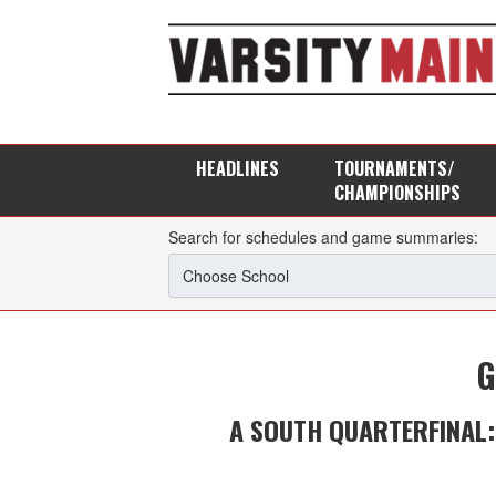
HEADLINES
TOURNAMENTS/
CHAMPIONSHIPS
Search for schedules and game summaries:
G
A SOUTH QUARTERFINAL