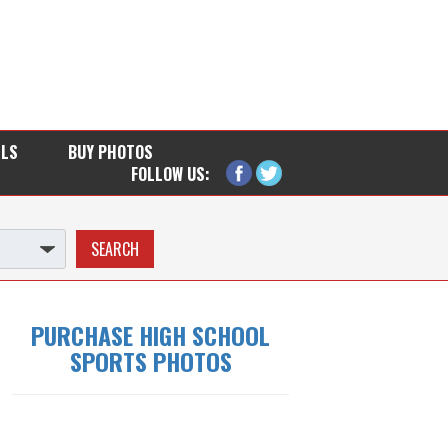
LLS
BUY PHOTOS
FOLLOW US:
PURCHASE HIGH SCHOOL
SPORTS PHOTOS