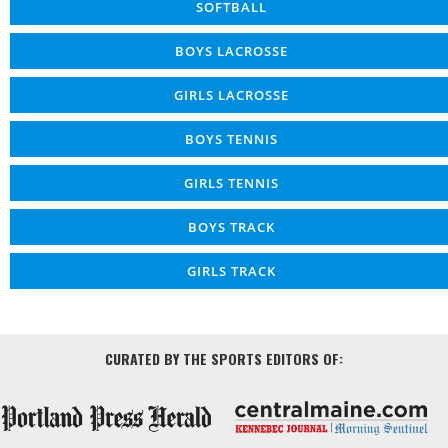
SOFTBALL
BOYS LACROSSE
GIRLS LACROSSE
BOYS TENNIS
GIRLS TENNIS
BOYS TRACK
GIRLS TRACK
CURATED BY THE SPORTS EDITORS OF: