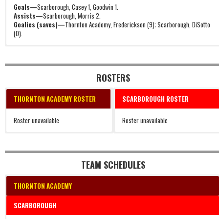
Goals—
Scarborough, Casey 1, Goodwin 1.
Assists—
Scarborough, Morris 2.
Goalies (saves)—
Thornton Academy, Frederickson (9); Scarborough, DiSotto
(0).
ROSTERS
THORNTON ACADEMY ROSTER
SCARBOROUGH ROSTER
Roster unavailable
Roster unavailable
TEAM SCHEDULES
THORNTON ACADEMY
SCARBOROUGH