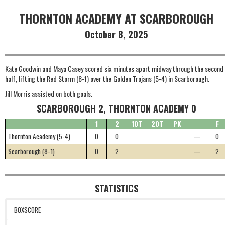
THORNTON ACADEMY AT SCARBOROUGH
October 8, 2025
Kate Goodwin and Maya Casey scored six minutes apart midway through the second
half, lifting the Red Storm (8-1) over the Golden Trojans (5-4) in Scarborough.
Jill Morris assisted on both goals.
SCARBOROUGH 2, THORNTON ACADEMY 0
1
2
1OT
2OT
PK
F
Thornton Academy (5-4)
0
0
—
0
Scarborough (8-1)
0
2
—
2
STATISTICS
BOXSCORE