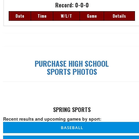
Record: 0-0-0
Date
Time
W/L/T
Game
Details
Record: 0-0-0
Date
Time
W/L/T
Game
Details
PURCHASE HIGH SCHOOL
SPORTS PHOTOS
SPRING SPORTS
Recent results and upcoming games by sport:
BASEBALL