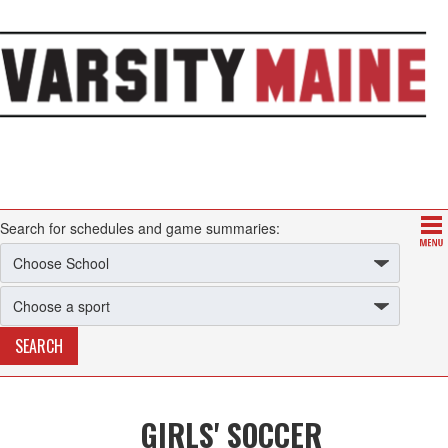
Search for schedules and game summaries:
GIRLS' SOCCER