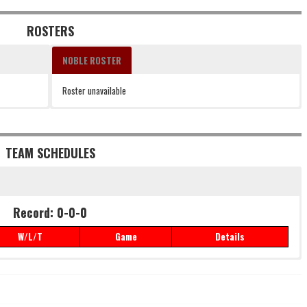
ROSTERS
NOBLE ROSTER
Roster unavailable
TEAM SCHEDULES
Record: 0-0-0
W/L/T
Game
Details
Record: 0-0-0
W/L/T
Game
Details