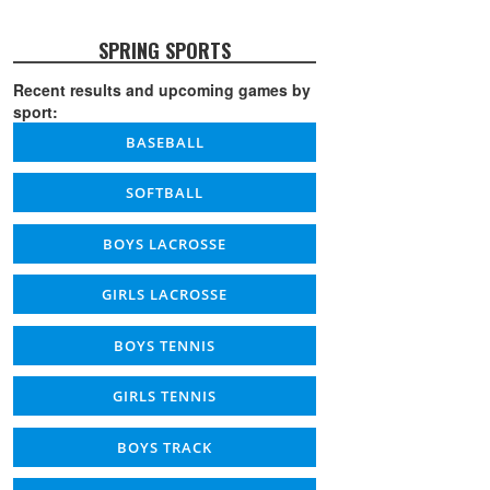
SPRING SPORTS
Recent results and upcoming games by
sport:
BASEBALL
SOFTBALL
BOYS LACROSSE
GIRLS LACROSSE
BOYS TENNIS
GIRLS TENNIS
BOYS TRACK