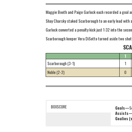
Maggie Booth and Paige Garlock each recorded a goal an
Shay Charsky staked Scarborough to an early lead with a
Garlock converted a penalty kick just 1:32 into the secon
Scarborough keeper Vera DiSotto turned aside two shot
SCA
1
Scarborough (3-1)
1
Noble (2-2)
0
BOXSCORE
Goals—
S
Assists
Goalies 