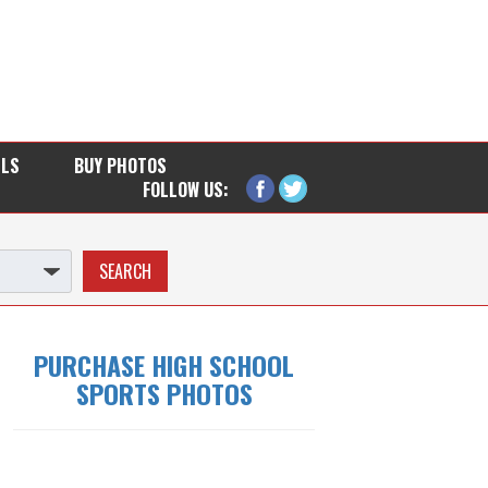
LLS
BUY PHOTOS
FOLLOW US:
PURCHASE HIGH SCHOOL
SPORTS PHOTOS