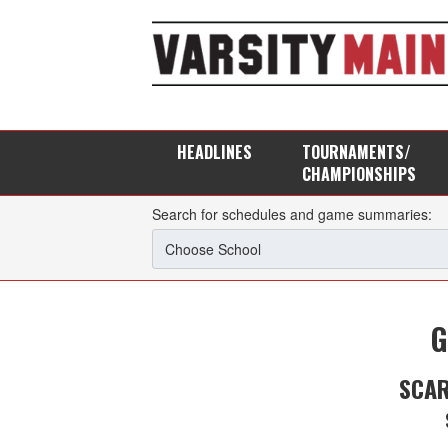
HEADLINES
TOURNAMENTS/
CHAMPIONSHIPS
Search for schedules and game summaries:
G
SCA