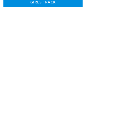
GIRLS TRACK