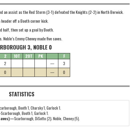
d an assist as the Red Storm (3-1) defeated the Knights (2-2) in North Berwick.
 header off a Booth corner kick.
d half, then set up a goal by Booth.
s. Noble’s Emmy Cheney made five saves.
RBOROUGH 3, NOBLE 0
2
1OT
2OT
PK
F
2
—
3
0
—
0
STATISTICS
carborough, Booth 1, Charsky 1, Garlock 1.
—
Scarborough, Booth 1, Garlock 1.
(saves)—
Scarborough, DiSotto (2); Noble, Cheney (5).