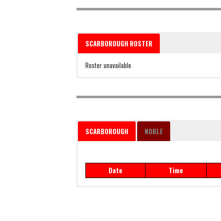
SCARBOROUGH ROSTER
Roster unavailable
SCARBOROUGH
NOBLE
Date
Time
Date
Time