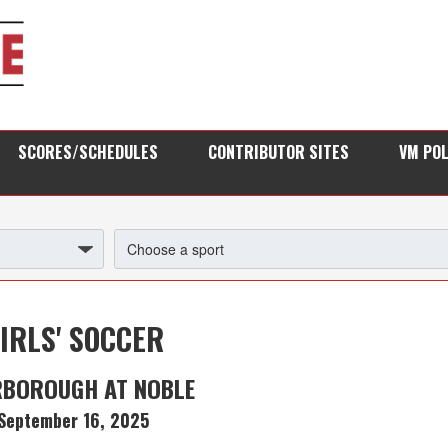
SCORES/SCHEDULES
CONTRIBUTOR SITES
VM PO
IRLS' SOCCER
RBOROUGH AT NOBLE
September 16, 2025