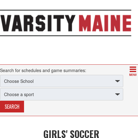
Search for schedules and game summaries:
GIRLS' SOCCER