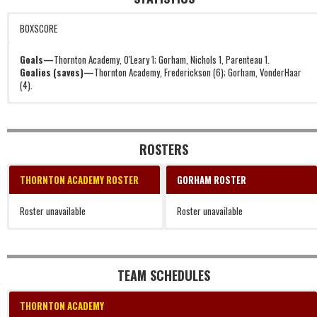
BOXSCORE
Goals—
Thornton Academy, O'Leary 1; Gorham, Nichols 1, Parenteau 1.
Goalies (saves)—
Thornton Academy, Frederickson (6); Gorham, VonderHaar
(4).
ROSTERS
THORNTON ACADEMY ROSTER
GORHAM ROSTER
Roster unavailable
Roster unavailable
TEAM SCHEDULES
THORNTON ACADEMY