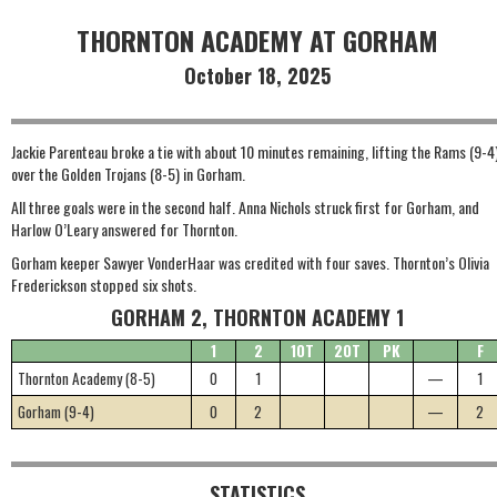
THORNTON ACADEMY AT GORHAM
October 18, 2025
Jackie Parenteau broke a tie with about 10 minutes remaining, lifting the Rams (9-4
over the Golden Trojans (8-5) in Gorham.
All three goals were in the second half. Anna Nichols struck first for Gorham, and
Harlow O’Leary answered for Thornton.
Gorham keeper Sawyer VonderHaar was credited with four saves. Thornton’s Olivia
Frederickson stopped six shots.
GORHAM 2, THORNTON ACADEMY 1
1
2
1OT
2OT
PK
F
Thornton Academy (8-5)
0
1
—
1
Gorham (9-4)
0
2
—
2
STATISTICS