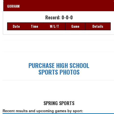
GORHAM
Record: 0-0-0
Date
Time
W/L/T
Game
Details
Record: 0-0-0
Date
Time
W/L/T
Game
Details
PURCHASE HIGH SCHOOL
SPORTS PHOTOS
SPRING SPORTS
Recent results and upcoming games by sport: