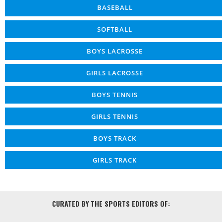
BASEBALL
SOFTBALL
BOYS LACROSSE
GIRLS LACROSSE
BOYS TENNIS
GIRLS TENNIS
BOYS TRACK
GIRLS TRACK
CURATED BY THE SPORTS EDITORS OF: