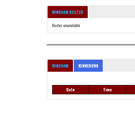
WINDHAM ROSTER
Roster unavailable
WINDHAM
KENNEBUNK
Date
Time
Date
Time