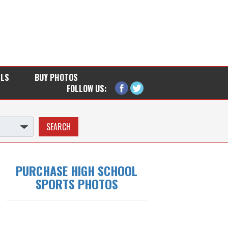
LLS
BUY PHOTOS
FOLLOW US:
PURCHASE HIGH SCHOOL
SPORTS PHOTOS