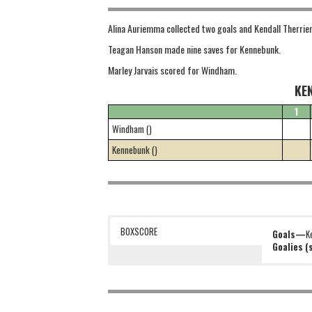
Alina Auriemma collected two goals and Kendall Therrie
Teagan Hanson made nine saves for Kennebunk.
Marley Jarvais scored for Windham.
KE
1
Windham ()
Kennebunk ()
BOXSCORE
Goals—
K
Goalies 