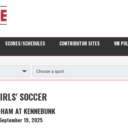
SCORES/SCHEDULES
CONTRIBUTOR SITES
VM PO
IRLS' SOCCER
DHAM AT KENNEBUNK
September 19, 2025