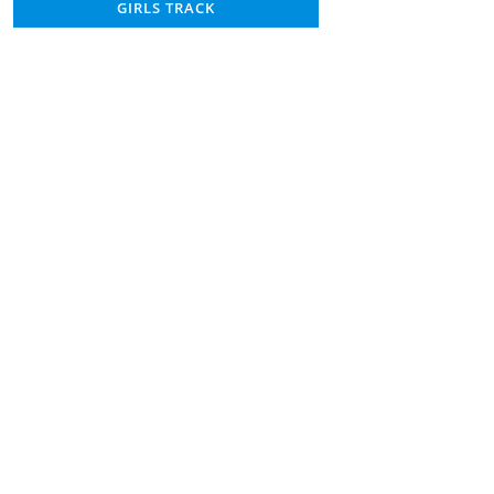
GIRLS TRACK