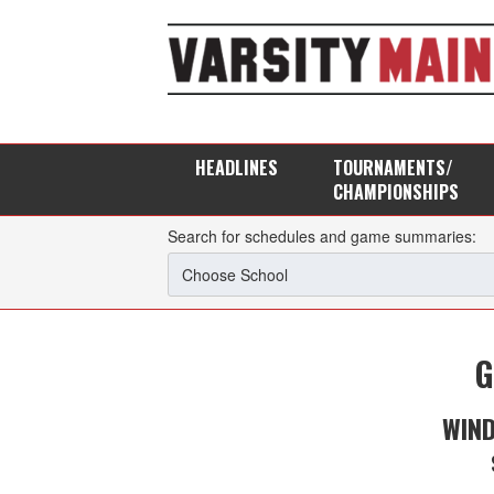
HEADLINES
TOURNAMENTS/
CHAMPIONSHIPS
Search for schedules and game summaries:
G
WIN