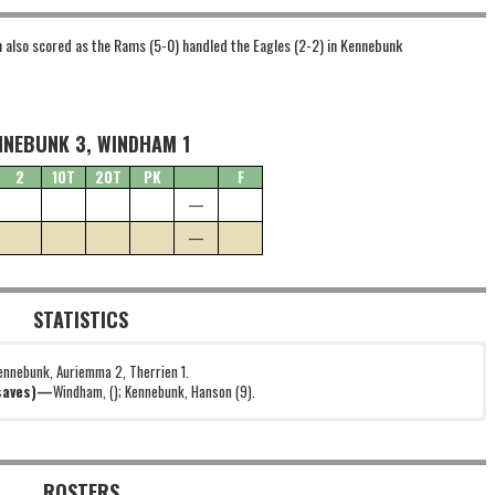
n also scored as the Rams (5-0) handled the Eagles (2-2) in Kennebunk
NNEBUNK 3, WINDHAM 1
2
1OT
2OT
PK
F
—
—
STATISTICS
ennebunk, Auriemma 2, Therrien 1.
(saves)—
Windham, (); Kennebunk, Hanson (9).
ROSTERS