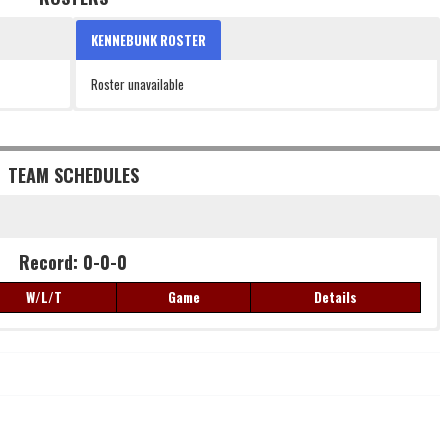
KENNEBUNK ROSTER
Roster unavailable
TEAM SCHEDULES
Record: 0-0-0
W/L/T
Game
Details
Record: 0-0-0
W/L/T
Game
Details