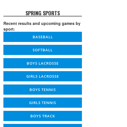
SPRING SPORTS
Recent results and upcoming games by
sport:
BASEBALL
SOFTBALL
BOYS LACROSSE
GIRLS LACROSSE
BOYS TENNIS
GIRLS TENNIS
BOYS TRACK