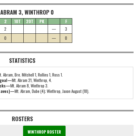
 ABRAM 3, WINTHROP 0
2
1OT
2OT
PK
F
2
—
3
0
—
0
STATISTICS
t. Abram, Bre. Mitchell 1, Rollins 1, Ross 1.
 goal—
Mt. Abram 21, Winthrop, 4.
icks—
Mt. Abram 8, Winthrop 3.
(saves)—
Mt. Abram, Dube (4); Winthrop, Jaxon August (18).
ROSTERS
WINTHROP ROSTER