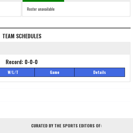
Roster unavailable
TEAM SCHEDULES
Record: 0-0-0
W/L/T
Game
Details
Record: 0-0-0
W/L/T
Game
Details
CURATED BY THE SPORTS EDITORS OF: