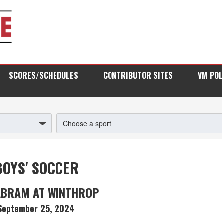
SCORES/SCHEDULES
CONTRIBUTOR SITES
VM PO
BOYS' SOCCER
ABRAM AT WINTHROP
September 25, 2024