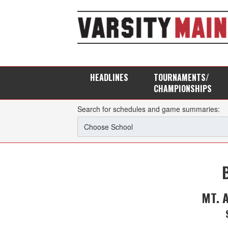
HEADLINES
TOURNAMENTS/
CHAMPIONSHIPS
Search for schedules and game summaries:
MT. 