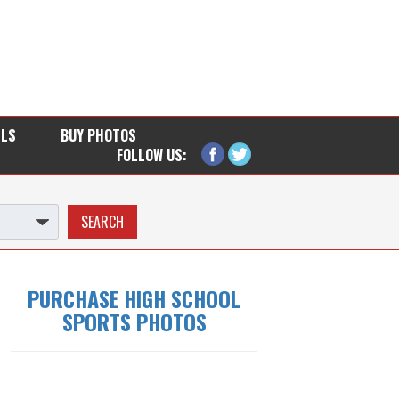
LLS
BUY PHOTOS
FOLLOW US:
PURCHASE HIGH SCHOOL
SPORTS PHOTOS