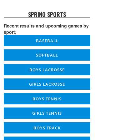
SPRING SPORTS
Recent results and upcoming games by
sport:
BASEBALL
SOFTBALL
BOYS LACROSSE
GIRLS LACROSSE
BOYS TENNIS
GIRLS TENNIS
BOYS TRACK