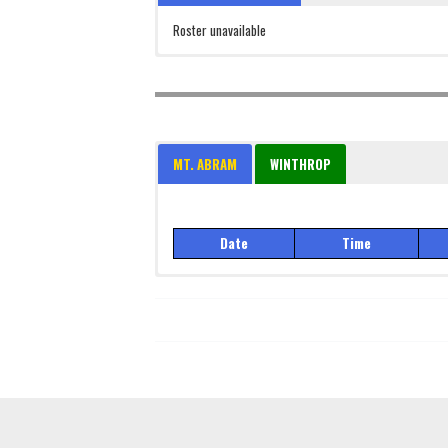
Roster unavailable
MT. ABRAM
WINTHROP
Date
Time
Date
Time