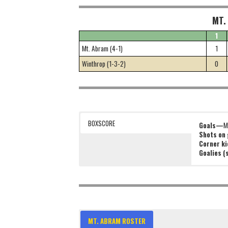
MT.
1
Mt. Abram (4-1)
1
Winthrop (1-3-2)
0
BOXSCORE
Goals—
M
Shots on
Corner k
Goalies 
MT. ABRAM ROSTER