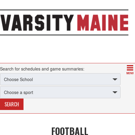
Search for schedules and game summaries:
FOOTBALL