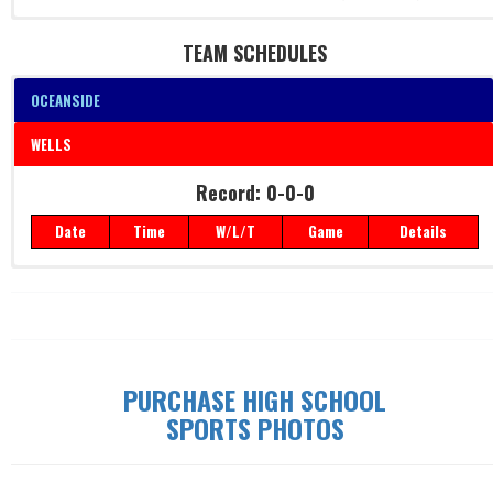
TEAM SCHEDULES
OCEANSIDE
WELLS
Record: 0-0-0
Record: 0-0-0
Date
Time
W/L/T
Game
Details
Date
Time
W/L/T
Game
Details
PURCHASE HIGH SCHOOL
SPORTS PHOTOS