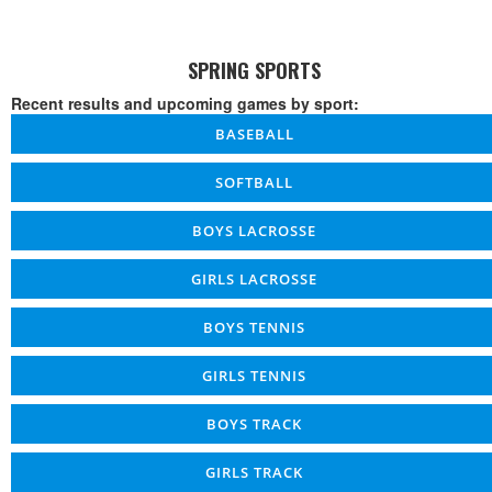
SPRING SPORTS
Recent results and upcoming games by sport:
BASEBALL
SOFTBALL
BOYS LACROSSE
GIRLS LACROSSE
BOYS TENNIS
GIRLS TENNIS
BOYS TRACK
GIRLS TRACK