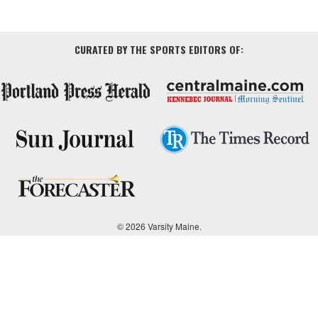
CURATED BY THE SPORTS EDITORS OF:
© 2026 Varsity Maine.