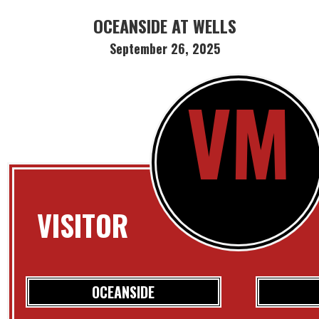
OCEANSIDE AT WELLS
September 26, 2025
VM
VISITOR
OCEANSIDE