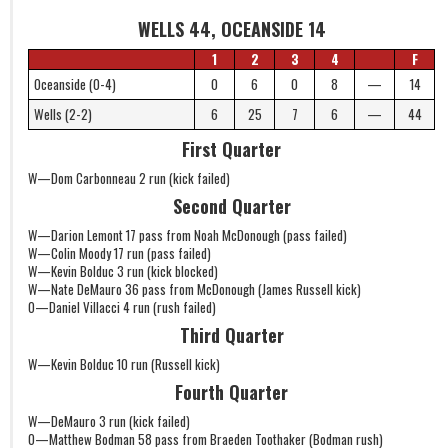
WELLS 44, OCEANSIDE 14
1
2
3
4
F
Oceanside (0-4)
0
6
0
8
—
14
Wells (2-2)
6
25
7
6
—
44
First Quarter
W—Dom Carbonneau 2 run (kick failed)
Second Quarter
W—Darion Lemont 17 pass from Noah McDonough (pass failed)
W—Colin Moody 17 run (pass failed)
W—Kevin Bolduc 3 run (kick blocked)
W—Nate DeMauro 36 pass from McDonough (James Russell kick)
O—Daniel Villacci 4 run (rush failed)
Third Quarter
W—Kevin Bolduc 10 run (Russell kick)
Fourth Quarter
W—DeMauro 3 run (kick failed)
O—Matthew Bodman 58 pass from Braeden Toothaker (Bodman rush)