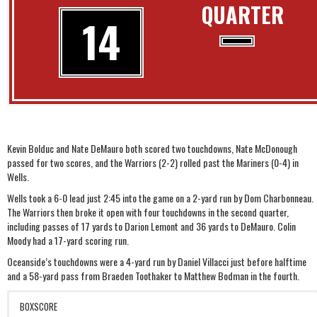
QUARTER
14
Kevin Bolduc and Nate DeMauro both scored two touchdowns, Nate McDonough
passed for two scores, and the Warriors (2-2) rolled past the Mariners (0-4) in
Wells.
Wells took a 6-0 lead just 2:45 into the game on a 2-yard run by Dom Charbonneau.
The Warriors then broke it open with four touchdowns in the second quarter,
including passes of 17 yards to Darion Lemont and 36 yards to DeMauro. Colin
Moody had a 17-yard scoring run.
Oceanside’s touchdowns were a 4-yard run by Daniel Villacci just before halftime
and a 58-yard pass from Braeden Toothaker to Matthew Bodman in the fourth.
BOXSCORE