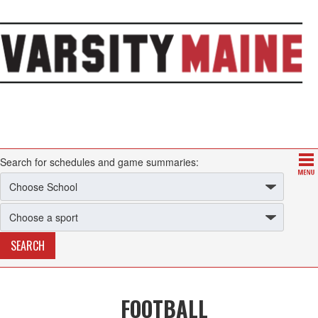
Search for schedules and game summaries:
FOOTBALL