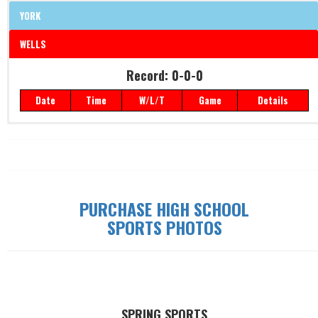
YORK
WELLS
Record: 0-0-0
Record: 0-0-0
Date
Time
W/L/T
Game
Details
Date
Time
W/L/T
Game
Details
PURCHASE HIGH SCHOOL
SPORTS PHOTOS
SPRING SPORTS