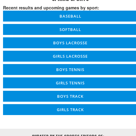
Recent results and upcoming games by sport:
BASEBALL
SOFTBALL
BOYS LACROSSE
GIRLS LACROSSE
BOYS TENNIS
GIRLS TENNIS
BOYS TRACK
GIRLS TRACK