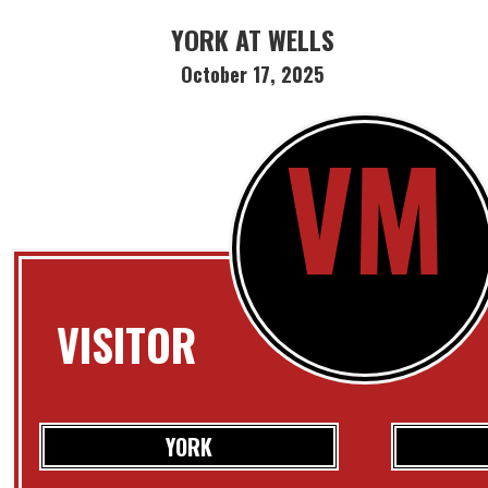
YORK AT WELLS
October 17, 2025
VM
VISITOR
YORK