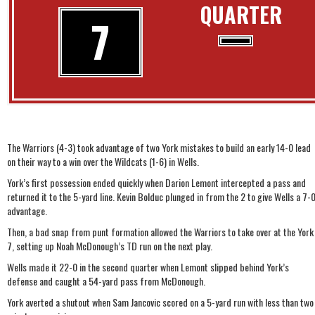
QUARTER
7
The Warriors (4-3) took advantage of two York mistakes to build an early 14-0 lead
on their way to a win over the Wildcats (1-6) in Wells.
York’s first possession ended quickly when Darion Lemont intercepted a pass and
returned it to the 5-yard line. Kevin Bolduc plunged in from the 2 to give Wells a 7-
advantage.
Then, a bad snap from punt formation allowed the Warriors to take over at the York
7, setting up Noah McDonough’s TD run on the next play.
Wells made it 22-0 in the second quarter when Lemont slipped behind York’s
defense and caught a 54-yard pass from McDonough.
York averted a shutout when Sam Jancovic scored on a 5-yard run with less than two