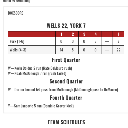
minutes remaining.
BOXSCORE
WELLS 22, YORK 7
1
2
3
4
F
York (1-6)
0
0
0
7
—
7
Wells (4-3)
14
8
0
0
—
22
First Quarter
W—Kevin Bolduc 2 run (Nate DeMauro rush)
W—Noah McDonough 7 run (rush failed)
Second Quarter
W—Darion Lemont 54 pass from McDonough (McDonough pass to DeMauro)
Fourth Quarter
Y—Sam Jancovic 5 run (Dominic Grover kick)
TEAM SCHEDULES