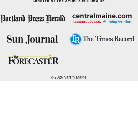
CURATED BY THE SPORTS EDITORS OF:
© 2026 Varsity Maine.