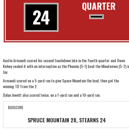
QUARTER
24
Austin Armandi scored his second touchdown late in the fourth quarter and Owen
Kelvey sealed it with an interception as the Phoenix (5-1) beat the Minutemen (5-2) i
Jay.
Armandi scored on a 5-yard run to give Spuce Mountain the lead, then got the
winning TD from the 2.
Dylan Jewett also scored twice, on a 1-yard run and a 10-yard run.
BOXSCORE
SPRUCE MOUNTAIN 28, STEARNS 24