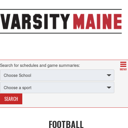
Search for schedules and game summaries:
FOOTBALL