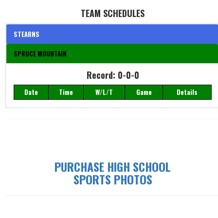
TEAM SCHEDULES
STEARNS
SPRUCE MOUNTAIN
Record: 0-0-0
Record: 0-0-0
Date
Time
W/L/T
Game
Details
Date
Time
W/L/T
Game
Details
PURCHASE HIGH SCHOOL
SPORTS PHOTOS