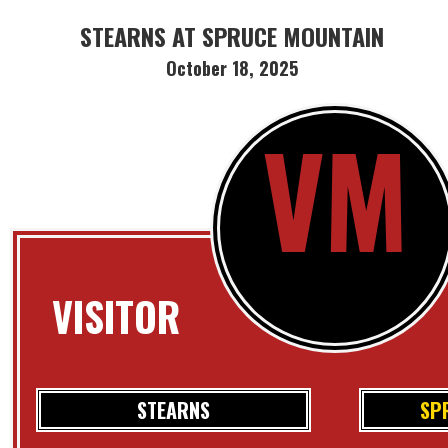
STEARNS AT SPRUCE MOUNTAIN
October 18, 2025
VM
VISITOR
STEARNS
SP