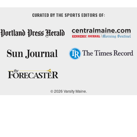
CURATED BY THE SPORTS EDITORS OF:
© 2026 Varsity Maine.