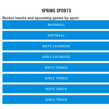
SPRING SPORTS
Recent results and upcoming games by sport:
BASEBALL
SOFTBALL
BOYS LACROSSE
GIRLS LACROSSE
BOYS TENNIS
GIRLS TENNIS
BOYS TRACK
GIRLS TRACK