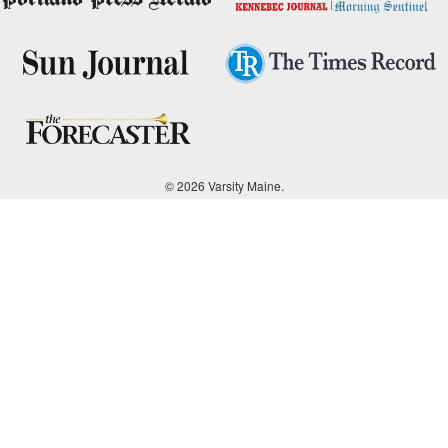
© 2026 Varsity Maine.