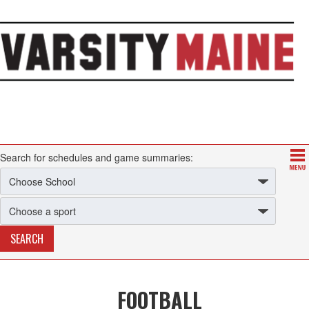
Search for schedules and game summaries:
FOOTBALL