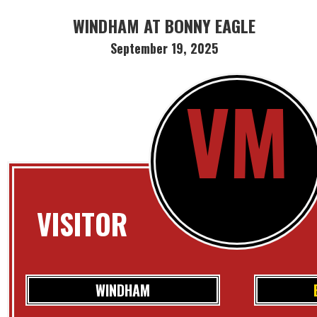
WINDHAM AT BONNY EAGLE
September 19, 2025
VM
VISITOR
WINDHAM