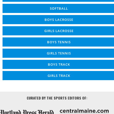
SOFTBALL
BOYS LACROSSE
GIRLS LACROSSE
BOYS TENNIS
GIRLS TENNIS
BOYS TRACK
GIRLS TRACK
CURATED BY THE SPORTS EDITORS OF: