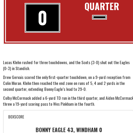
QUARTER
0
Lucas Klehn rushed for three touchdowns, and the Scots (3-0) shut out the Eagles
(0-3) in Standish.
Drew Gervais scored the only first-quarter touchdown, on a 9-yard reception from
Colin Moran. Klehn then reached the end zone on runs of 5, 4 and 2 yards in the
second quarter, extending Bonny Eagle’s lead to 29-0.
Colby McCormack added a 6-yard TD run in the third quarter, and Aiden McCormac
threw a 19-yard scoring pass to Wes Pinkham in the fourth.
BOXSCORE
BONNY EAGLE 43, WINDHAM 0