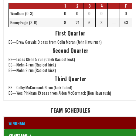
1
2
3
4
F
Windham (0-3)
0
0
0
0
—
0
Bonny Eagle (3-0)
8
21
6
8
—
43
First Quarter
BE—Drew Gervais 9 pass from Colin Moran (John Havu rush)
Second Quarter
BE—Lucas Klehn 5 run (Caleb Racicot kick)
BE—Klehn 4 run (Racicot kick)
BE—Klehn 2 run (Racicot kick)
Third Quarter
BE—Colby McCormack 6 run (kick failed)
BE—Wes Pinkham 19 pass from Aiden McCormack (Ben Havu rush)
TEAM SCHEDULES
WINDHAM
BONNY EAGLE