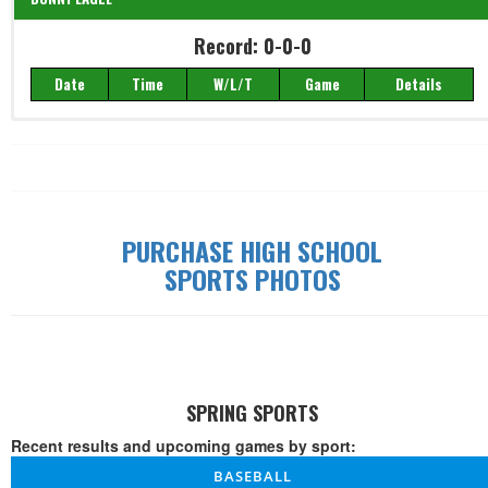
Record: 0-0-0
Record: 0-0-0
Date
Time
W/L/T
Game
Details
Date
Time
W/L/T
Game
Details
PURCHASE HIGH SCHOOL
SPORTS PHOTOS
SPRING SPORTS
Recent results and upcoming games by sport:
BASEBALL