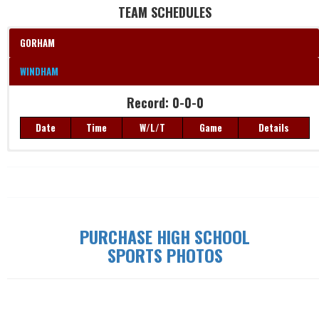
TEAM SCHEDULES
GORHAM
WINDHAM
Record: 0-0-0
Date
Time
W/L/T
Game
Details
Record: 0-0-0
Date
Time
W/L/T
Game
Details
PURCHASE HIGH SCHOOL
SPORTS PHOTOS