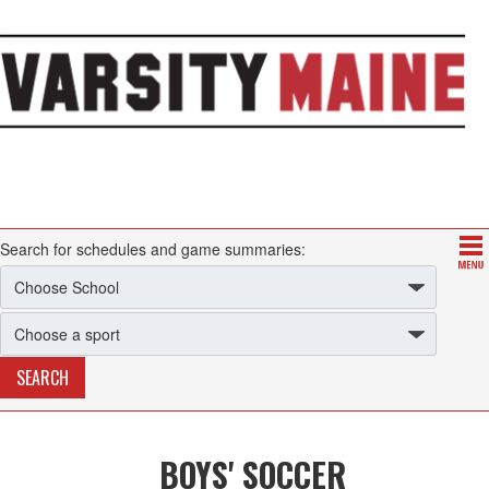
Search for schedules and game summaries:
BOYS' SOCCER