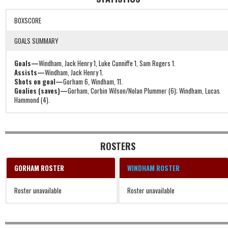
BOXSCORE
GOALS SUMMARY
Goals—
Windham, Jack Henry 1, Luke Cunniffe 1, Sam Rogers 1.
Assists—
Windham, Jack Henry 1.
Shots on goal—
Gorham 6, Windham, 11.
Goalies (saves)—
Gorham, Corbin Wilson/Nolan Plummer (6); Windham, Lucas
Hammond (4).
1, 1, 17:21, W, Jack Henry.
2, 1, 18:48, W, Luke Cunniffe.
3, 1, 36:42, W, Sam Rogers (Jack Henry).
ROSTERS
GORHAM ROSTER
WINDHAM ROSTER
Roster unavailable
Roster unavailable