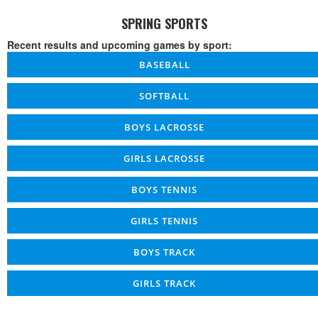
SPRING SPORTS
Recent results and upcoming games by sport:
BASEBALL
SOFTBALL
BOYS LACROSSE
GIRLS LACROSSE
BOYS TENNIS
GIRLS TENNIS
BOYS TRACK
GIRLS TRACK