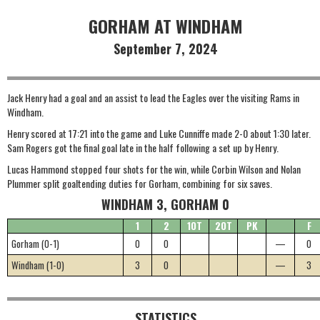
GORHAM AT WINDHAM
September 7, 2024
Jack Henry had a goal and an assist to lead the Eagles over the visiting Rams in
Windham.
Henry scored at 17:21 into the game and Luke Cunniffe made 2-0 about 1:30 later.
Sam Rogers got the final goal late in the half following a set up by Henry.
Lucas Hammond stopped four shots for the win, while Corbin Wilson and Nolan
Plummer split goaltending duties for Gorham, combining for six saves.
WINDHAM 3, GORHAM 0
1
2
1OT
2OT
PK
F
Gorham (0-1)
0
0
—
0
Windham (1-0)
3
0
—
3
STATISTICS