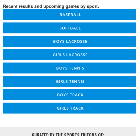
Recent results and upcoming games by sport:
BASEBALL
SOFTBALL
BOYS LACROSSE
GIRLS LACROSSE
BOYS TENNIS
GIRLS TENNIS
BOYS TRACK
GIRLS TRACK
CURATED BY THE SPORTS EDITORS OF: