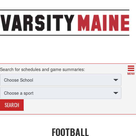
Search for schedules and game summaries:
FOOTBALL