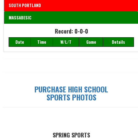
SOUTH PORTLAND
MASSABESIC
Record: 0-0-0
Record: 0-0-0
Date
Time
W/L/T
Game
Details
Date
Time
W/L/T
Game
Details
PURCHASE HIGH SCHOOL
SPORTS PHOTOS
SPRING SPORTS