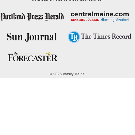
© 2026 Varsity Maine.