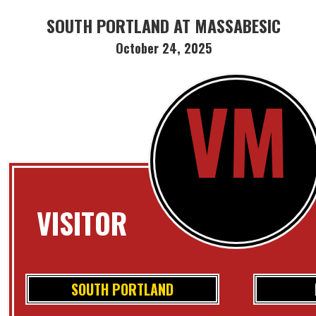
SOUTH PORTLAND AT MASSABESIC
October 24, 2025
VM
VISITOR
SOUTH PORTLAND