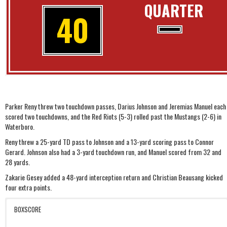
QUARTER
40
Parker Reny threw two touchdown passes, Darius Johnson and Jeremias Manuel each
scored two touchdowns, and the Red Riots (5-3) rolled past the Mustangs (2-6) in
Waterboro.
Reny threw a 25-yard TD pass to Johnson and a 13-yard scoring pass to Connor
Gerard. Johnson also had a 3-yard touchdown run, and Manuel scored from 32 and
28 yards.
Zakarie Gesey added a 48-yard interception return and Christian Beausang kicked
four extra points.
BOXSCORE