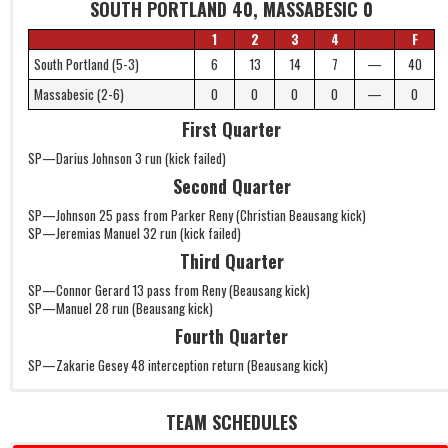
SOUTH PORTLAND 40, MASSABESIC 0
1
2
3
4
F
South Portland (5-3)
6
13
14
7
—
40
Massabesic (2-6)
0
0
0
0
—
0
First Quarter
SP—Darius Johnson 3 run (kick failed)
Second Quarter
SP—Johnson 25 pass from Parker Reny (Christian Beausang kick)
SP—Jeremias Manuel 32 run (kick failed)
Third Quarter
SP—Connor Gerard 13 pass from Reny (Beausang kick)
SP—Manuel 28 run (Beausang kick)
Fourth Quarter
SP—Zakarie Gesey 48 interception return (Beausang kick)
TEAM SCHEDULES