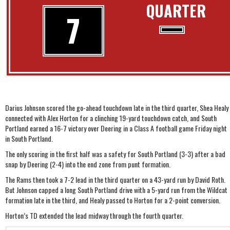
QUARTER
7
Darius Johnson scored the go-ahead touchdown late in the third quarter, Shea Healy
connected with Alex Horton for a clinching 19-yard touchdown catch, and South
Portland earned a 16-7 victory over Deering in a Class A football game Friday night
in South Portland.
The only scoring in the first half was a safety for South Portland (3-3) after a bad
snap by Deering (2-4) into the end zone from punt formation.
The Rams then took a 7-2 lead in the third quarter on a 43-yard run by David Roth.
But Johnson capped a long South Portland drive with a 5-yard run from the Wildcat
formation late in the third, and Healy passed to Horton for a 2-point conversion.
Horton’s TD extended the lead midway through the fourth quarter.