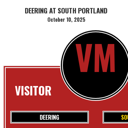
DEERING AT SOUTH PORTLAND
October 10, 2025
VM
VISITOR
DEERING
SO