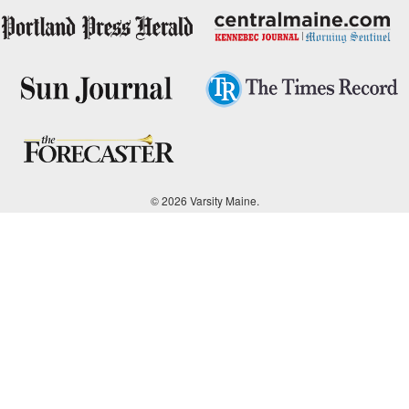
© 2026 Varsity Maine.