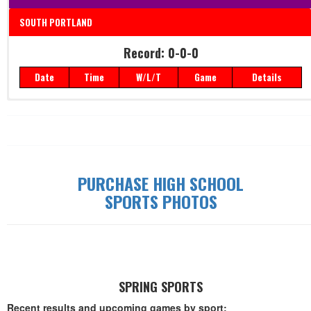
SOUTH PORTLAND
Record: 0-0-0
Record: 0-0-0
Date
Time
W/L/T
Game
Details
Date
Time
W/L/T
Game
Details
PURCHASE HIGH SCHOOL
SPORTS PHOTOS
SPRING SPORTS
Recent results and upcoming games by sport: