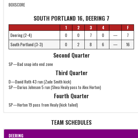
BOXSCORE
SOUTH PORTLAND 16, DEERING 7
1
2
3
4
F
Deering (2-4)
0
0
7
0
—
7
South Portland (3-3)
0
2
8
6
—
16
Second Quarter
SP—Bad snap into end zone
Third Quarter
D—David Roth 43 run (Zade Smith kick)
SP—Darius Johnson 5 run (Shea Healy pass to Alex Horton)
Fourth Quarter
SP—Horton 19 pass from Healy (kick failed)
TEAM SCHEDULES
DEERING