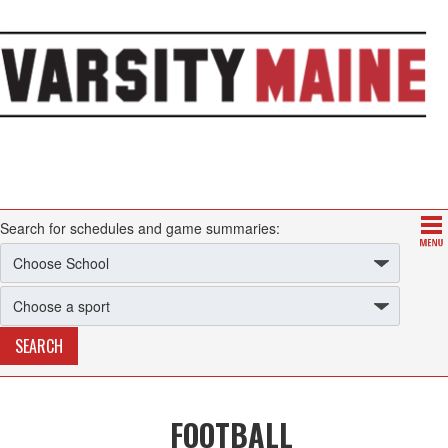
Search for schedules and game summaries:
FOOTBALL