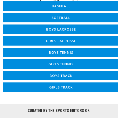
BASEBALL
SOFTBALL
BOYS LACROSSE
GIRLS LACROSSE
BOYS TENNIS
GIRLS TENNIS
BOYS TRACK
GIRLS TRACK
CURATED BY THE SPORTS EDITORS OF: